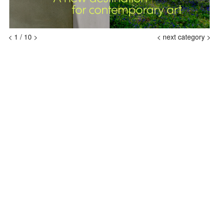
<
1
/
10
>
<
next category >