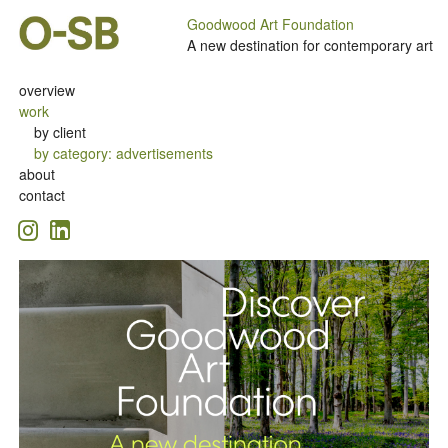
Goodwood Art Foundation
A new destination for contemporary art
overview
work
by client
by category
:
advertisements
about
contact