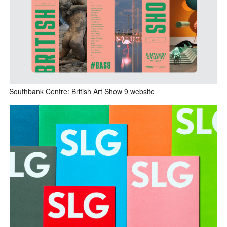
Southbank Centre: British Art Show 9 website