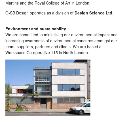
Martins and the Royal College of Art in London.
O-SB Design operates as a division of
Design Science Ltd
.
Environment and sustainability
We are committed to minimising our environmental impact and
increasing awareness of environmental concerns amongst our
team, suppliers, partners and clients. We are based at
Workspace Co-operative 115
in North London.