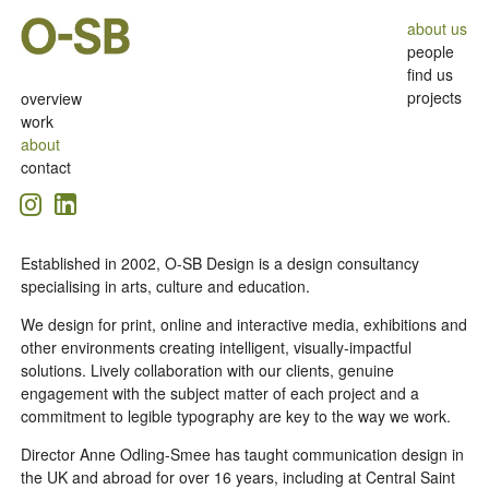
about us
people
find us
projects
overview
work
about
contact
Established in 2002, O-SB Design is a design consultancy
specialising in arts, culture and education.
We design for print, online and interactive media, exhibitions and
other environments creating intelligent, visually-impactful
solutions. Lively collaboration with our clients, genuine
engagement with the subject matter of each project and a
commitment to legible typography are key to the way we work.
Director Anne Odling-Smee has taught communication design in
the UK and abroad for over 16 years, including at Central Saint