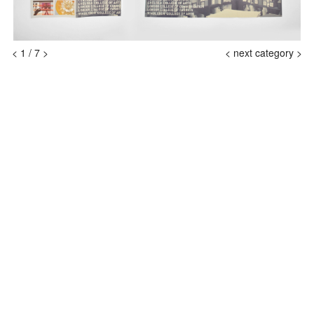
<
1
/
7
>
<
next category >