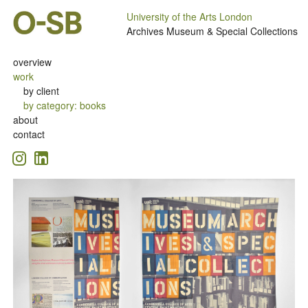
University of the Arts London
Archives Museum & Special Collections
overview
work
by client
by category
:
books
about
contact