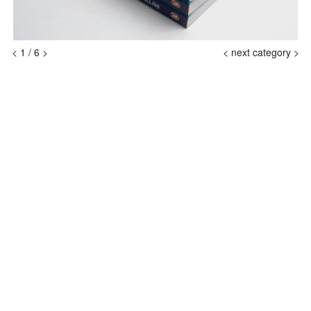
<
1
/
6
>
<
next category >