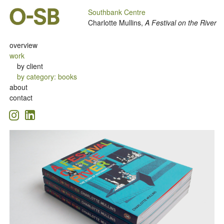
Southbank Centre
Charlotte Mullins,
A Festival on the River
overview
work
by client
by category
:
books
about
contact