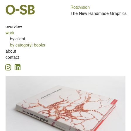
Rotovision
The New Handmade Graphics
overview
work
by client
by category
:
books
about
contact