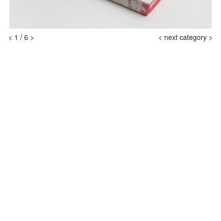
<
1
/
6
>
<
next category >