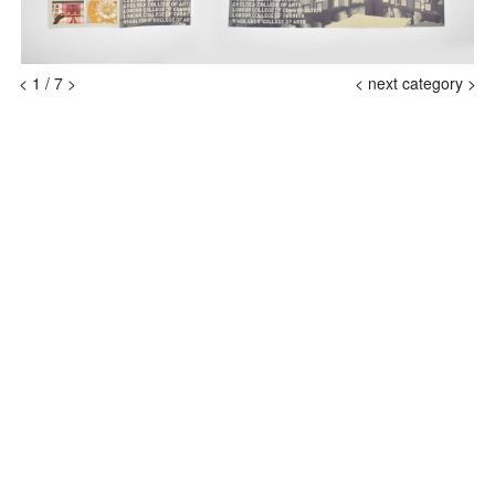
<
1
/
7
>
<
next category >