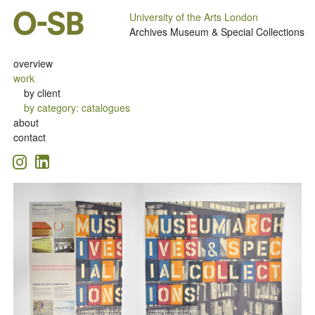
University of the Arts London
Archives Museum & Special Collections
overview
work
by client
by category
:
catalogues
about
contact