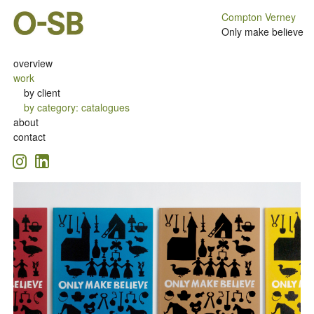
Compton Verney
Only make believe
overview
work
by client
by category
:
catalogues
about
contact