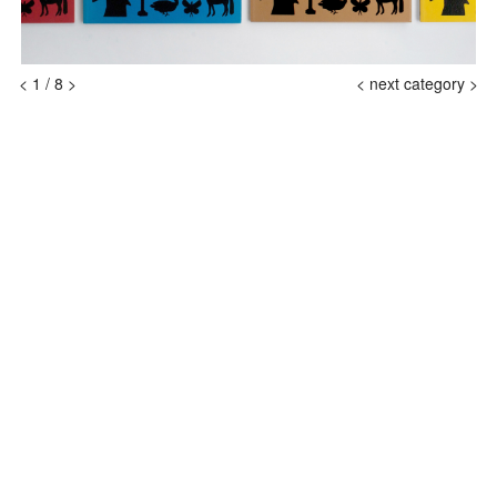
<
1
/
8
>
<
next category >