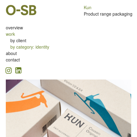
Kun
Product range packaging
overview
work
by client
by category
:
identity
about
contact