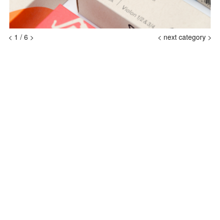
<
1
/
6
>
<
next category >