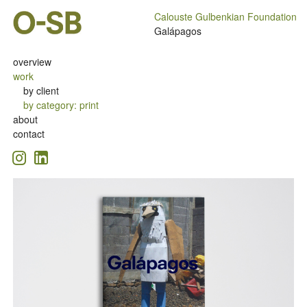
Calouste Gulbenkian Foundation
Galápagos
overview
work
by client
by category
:
print
about
contact