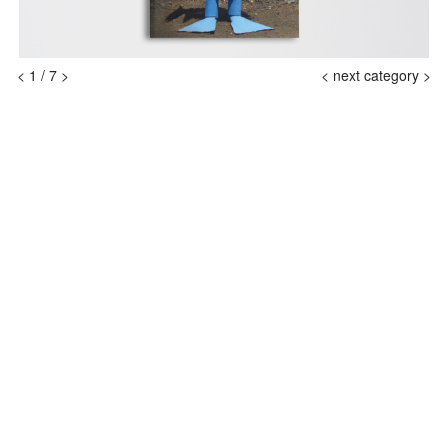
<
1
/
7
>
<
next category >