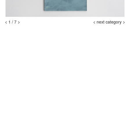
<
1
/
7
>
<
next category >