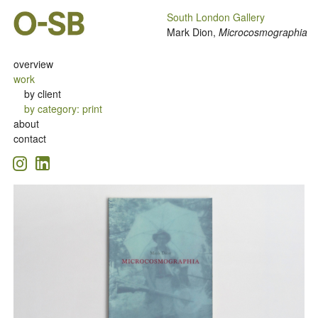
South London Gallery
Mark Dion,
Microcosmographia
overview
work
by client
by category
:
print
about
contact