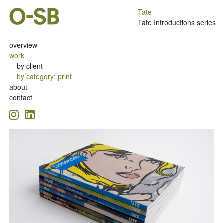
Tate
Tate Introductions series
overview
work
by client
by category
:
print
about
contact