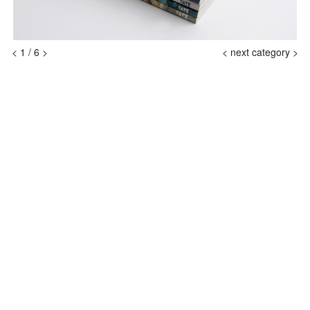
<
1
/
6
>
<
next category >