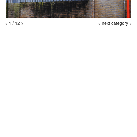
<
1
/
12
>
<
next category >