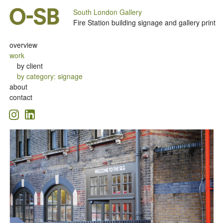
South London Gallery
Fire Station building signage and gallery print
overview
work
by client
by category
:
signage
about
contact