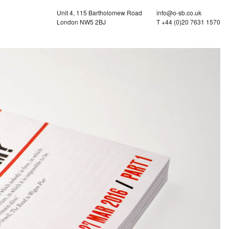
Unit 4, 115 Bartholomew Road
info@o-sb.co.uk
London NW5 2BJ
T +44 (0)20 7631 1570