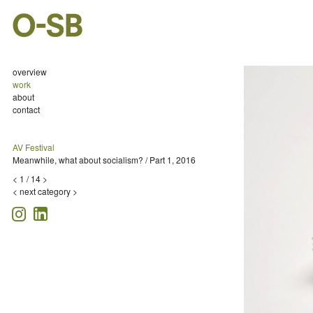
overview
work
about
contact
AV Festival
Meanwhile, what about socialism? / Part 1, 2016
<
1
/
14
>
<
next category >