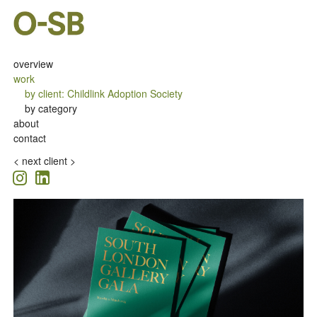
overview
work
by client
:
Childlink Adoption Society
by category
about
contact
<
next client >