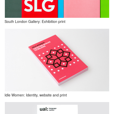
South London Gallery: Exhibition print
Idle Women: Identity, website and print