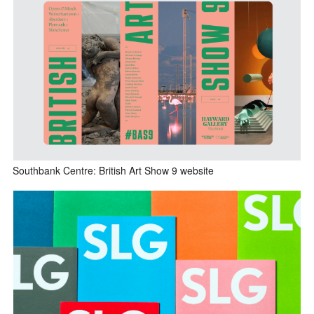
Southbank Centre: British Art Show 9 website