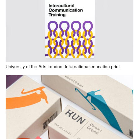
University of the Arts London: International education print