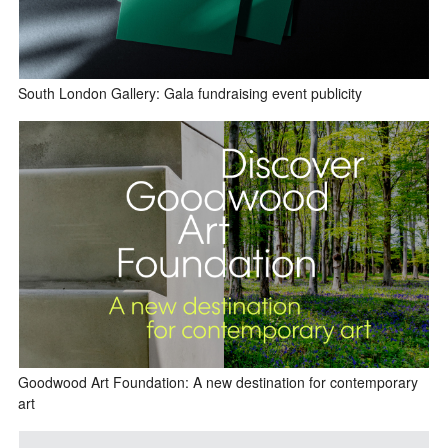
South London Gallery: Gala fundraising event publicity
Goodwood Art Foundation: A new destination for contemporary
art