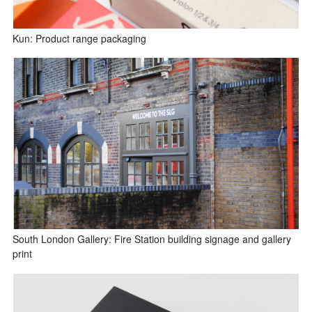
Kun: Product range packaging
South London Gallery: Fire Station building signage and gallery
print