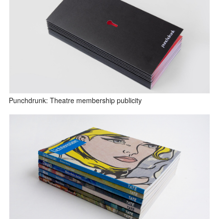
Punchdrunk: Theatre membership publicity