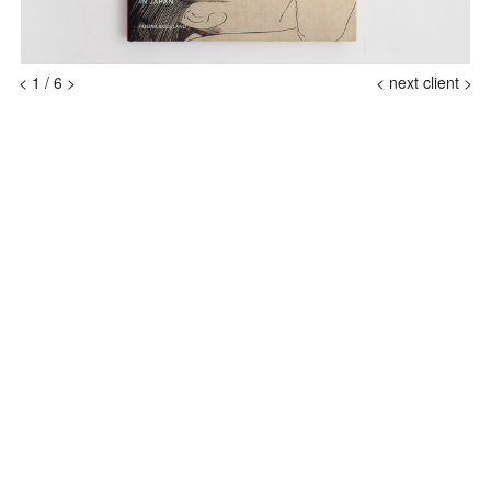
<
1
/
6
>
<
next client >