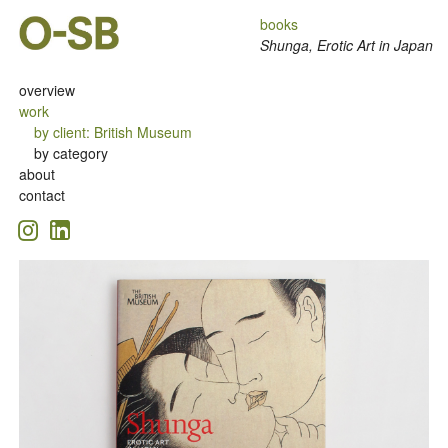
books
Shunga, Erotic Art in Japan
overview
work
by client
:
British Museum
by category
about
contact