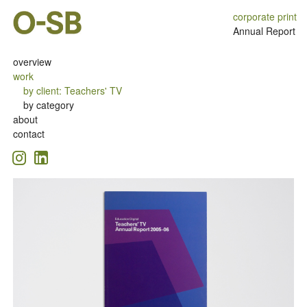
corporate print
Annual Report
overview
work
by client
:
Teachers' TV
by category
about
contact