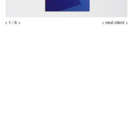
<
1
/
6
>
<
next client >