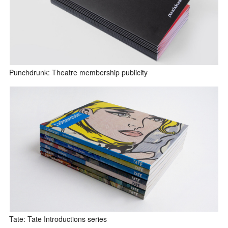
Punchdrunk: Theatre membership publicity
Tate: Tate Introductions series