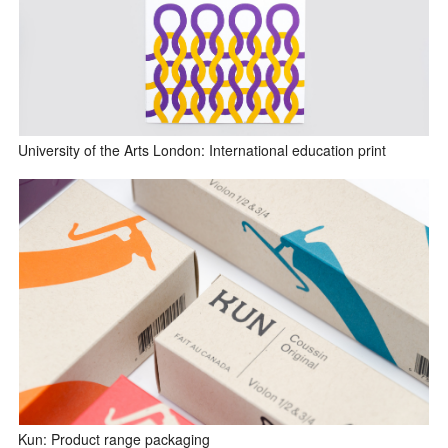
University of the Arts London: International education print
Kun: Product range packaging