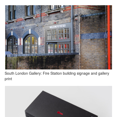
South London Gallery: Fire Station building signage and gallery
print