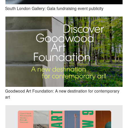
South London Gallery: Gala fundraising event publicity
Goodwood Art Foundation: A new destination for contemporary
art