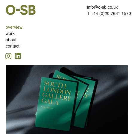
info@o-sb.co.uk
T +44 (0)20 7631 1570
overview
work
about
contact