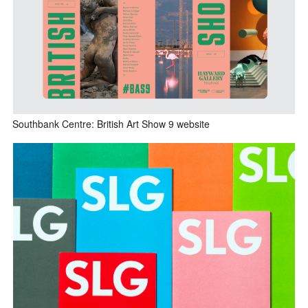
Southbank Centre: British Art Show 9 website