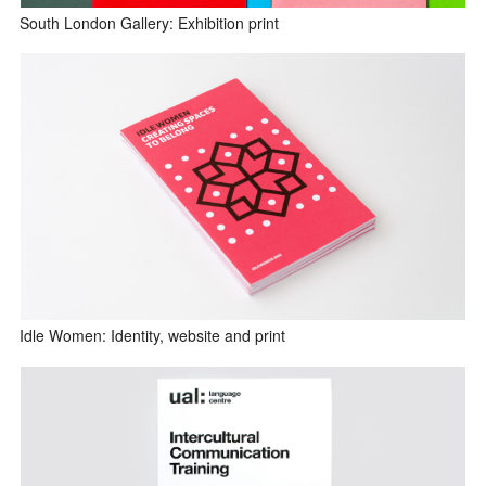
South London Gallery: Exhibition print
Idle Women: Identity, website and print