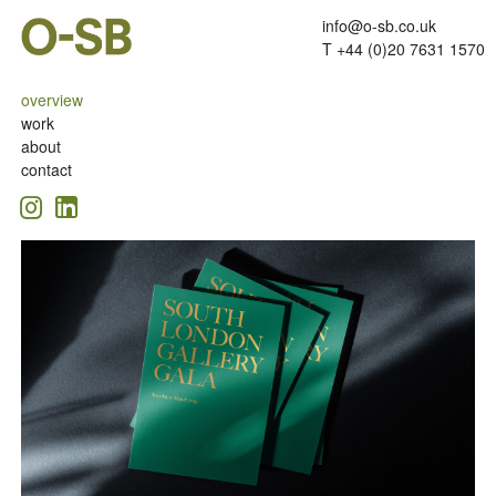
info@o-sb.co.uk
T +44 (0)20 7631 1570
overview
work
about
contact