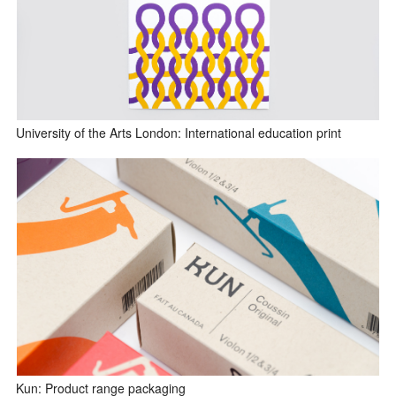
University of the Arts London: International education print
Kun: Product range packaging