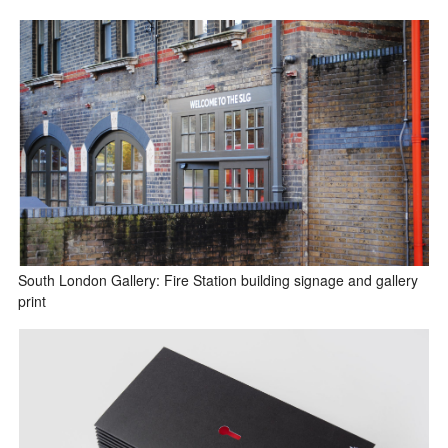
South London Gallery: Fire Station building signage and gallery
print