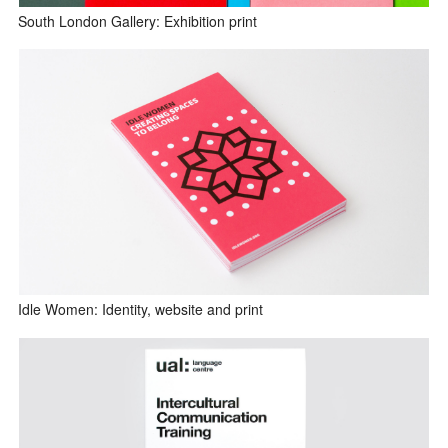
South London Gallery: Exhibition print
Idle Women: Identity, website and print