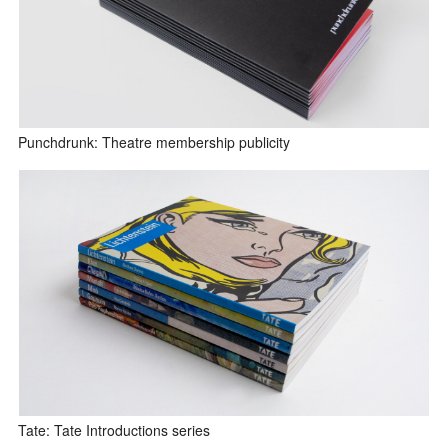
Punchdrunk: Theatre membership publicity
Tate: Tate Introductions series