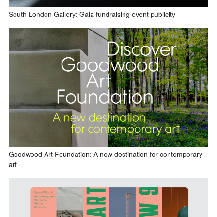
South London Gallery: Gala fundraising event publicity
Goodwood Art Foundation: A new destination for contemporary
art