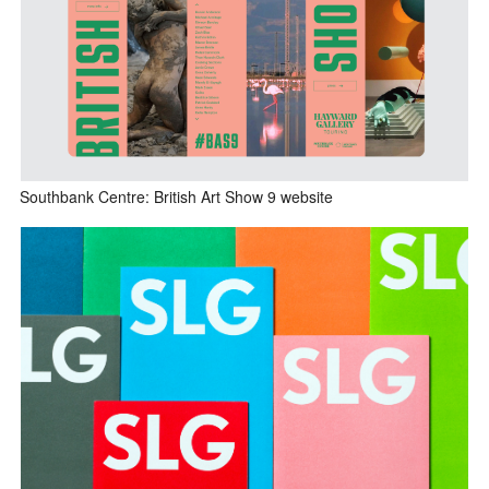
Southbank Centre: British Art Show 9 website