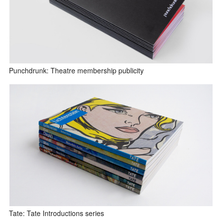
Punchdrunk: Theatre membership publicity
Tate: Tate Introductions series