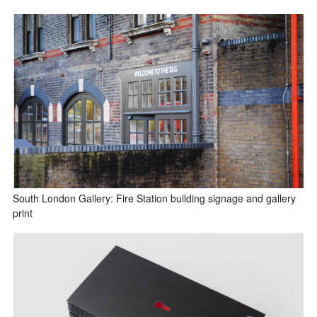
South London Gallery: Fire Station building signage and gallery
print