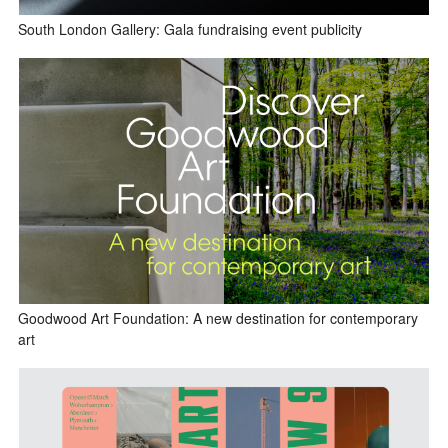
South London Gallery: Gala fundraising event publicity
Goodwood Art Foundation: A new destination for contemporary
art