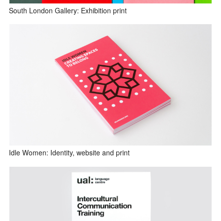
South London Gallery: Exhibition print
Idle Women: Identity, website and print