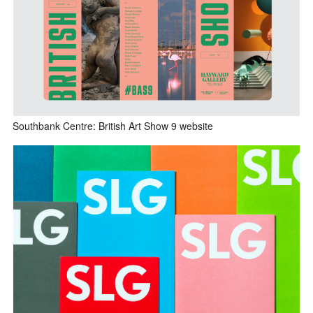
Southbank Centre: British Art Show 9 website