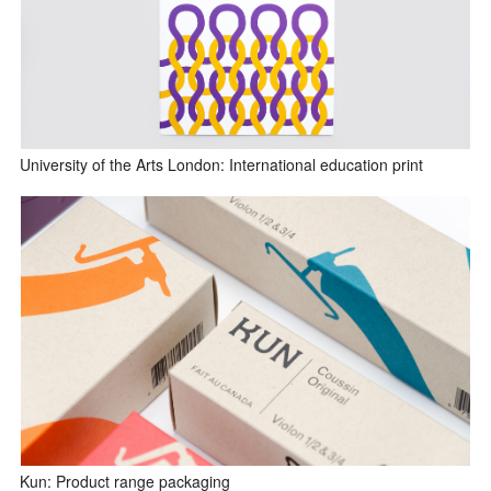
University of the Arts London: International education print
Kun: Product range packaging