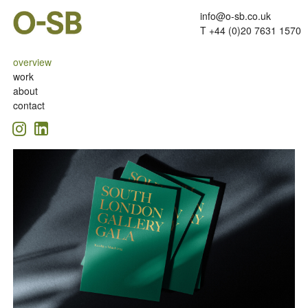
info@o-sb.co.uk
T +44 (0)20 7631 1570
overview
work
about
contact