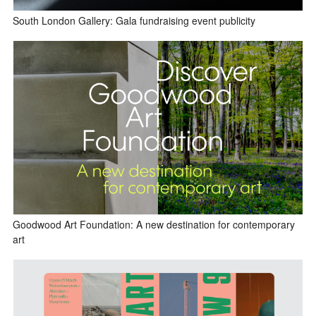
South London Gallery: Gala fundraising event publicity
Goodwood Art Foundation: A new destination for contemporary
art