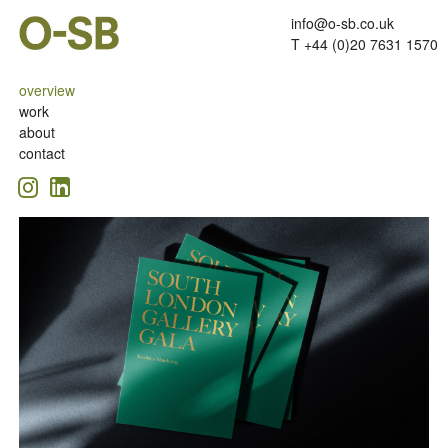
info@o-sb.co.uk
T +44 (0)20 7631 1570
overview
work
about
contact