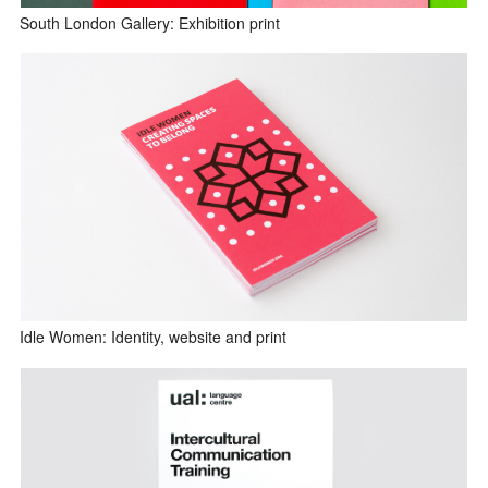
South London Gallery: Exhibition print
Idle Women: Identity, website and print