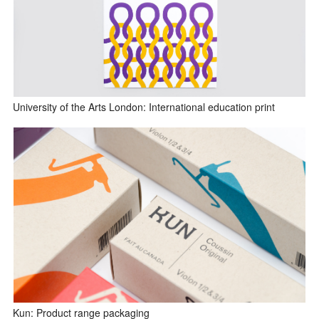
University of the Arts London: International education print
Kun: Product range packaging