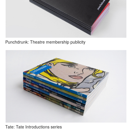
Punchdrunk: Theatre membership publicity
Tate: Tate Introductions series