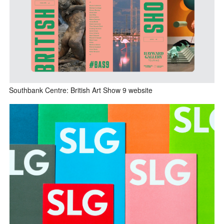
Southbank Centre: British Art Show 9 website