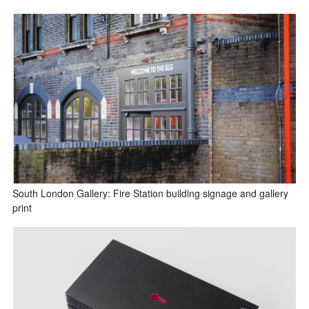
South London Gallery: Fire Station building signage and gallery
print