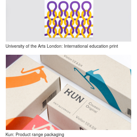
University of the Arts London: International education print
Kun: Product range packaging