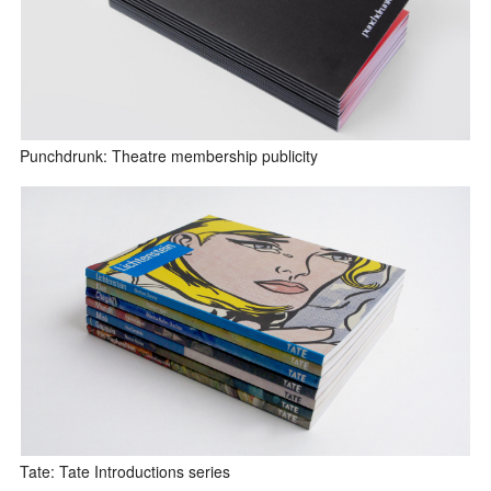
Punchdrunk: Theatre membership publicity
Tate: Tate Introductions series