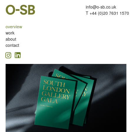
info@o-sb.co.uk
T +44 (0)20 7631 1570
overview
work
about
contact