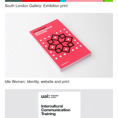
South London Gallery: Exhibition print
Idle Women: Identity, website and print