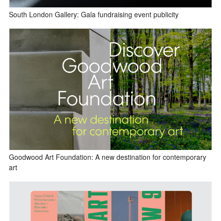
South London Gallery: Gala fundraising event publicity
Goodwood Art Foundation: A new destination for contemporary
art