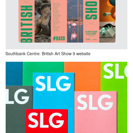
Southbank Centre: British Art Show 9 website