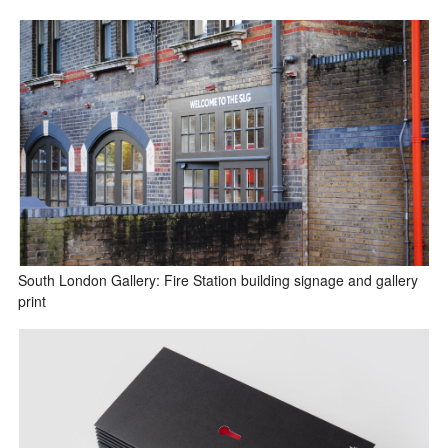
South London Gallery: Fire Station building signage and gallery
print