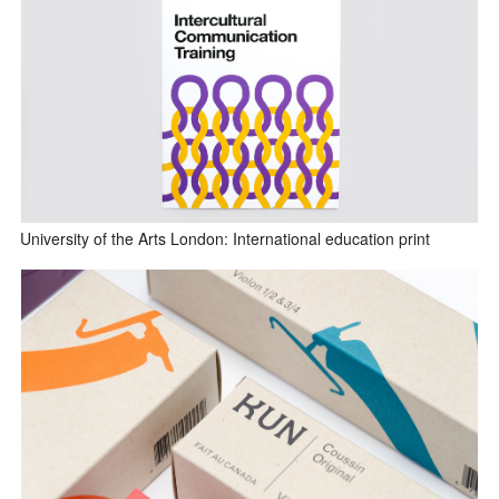
University of the Arts London: International education print