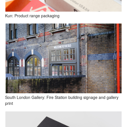
Kun: Product range packaging
South London Gallery: Fire Station building signage and gallery
print