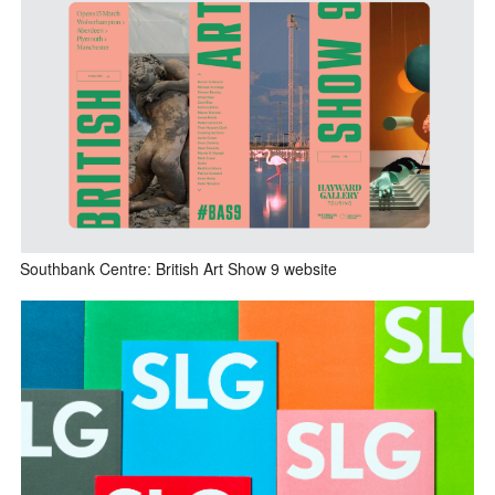
Southbank Centre: British Art Show 9 website