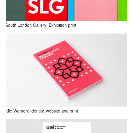
South London Gallery: Exhibition print
Idle Women: Identity, website and print