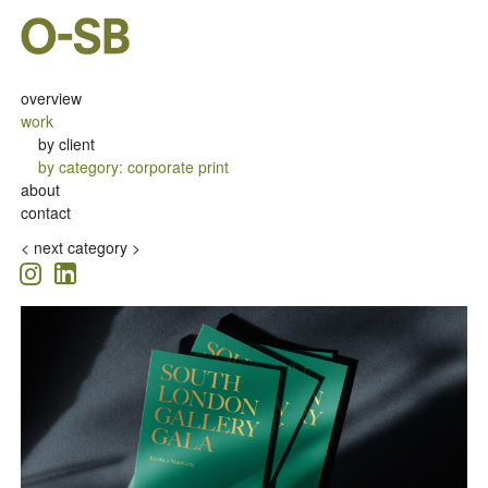
overview
work
by client
by category
:
corporate print
about
contact
<
next category >