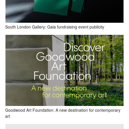
South London Gallery: Gala fundraising event publicity
Goodwood Art Foundation: A new destination for contemporary
art