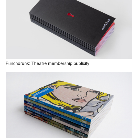
Punchdrunk: Theatre membership publicity