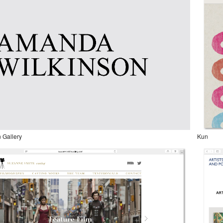
 Gallery
Kun