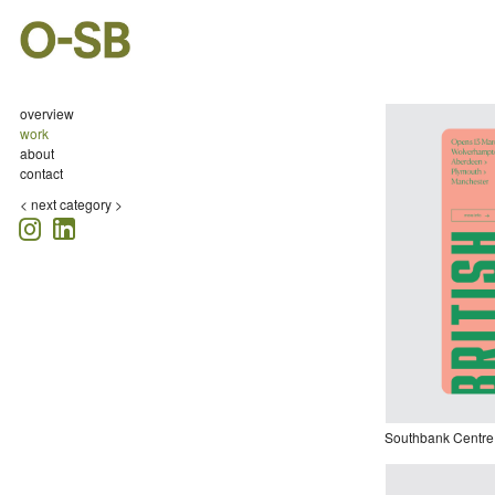
overview
work
about
contact
<
next category >
Southbank Centre