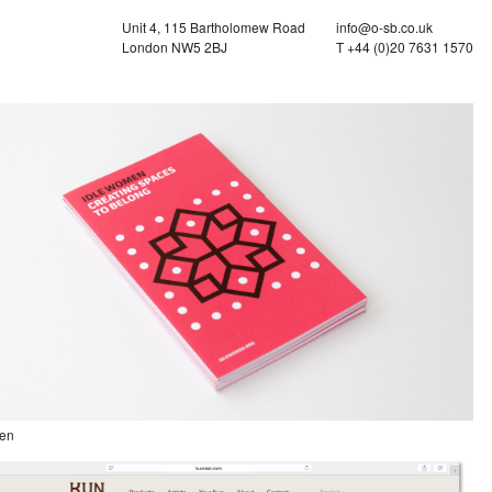
Unit 4, 115 Bartholomew Road
info@o-sb.co.uk
London NW5 2BJ
T +44 (0)20 7631 1570
en