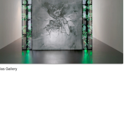
rias Gallery