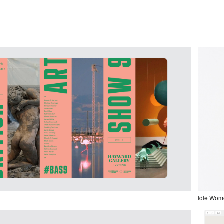
Idle Wom