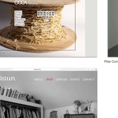
Pilar Cor