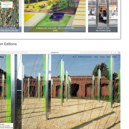
on Editions