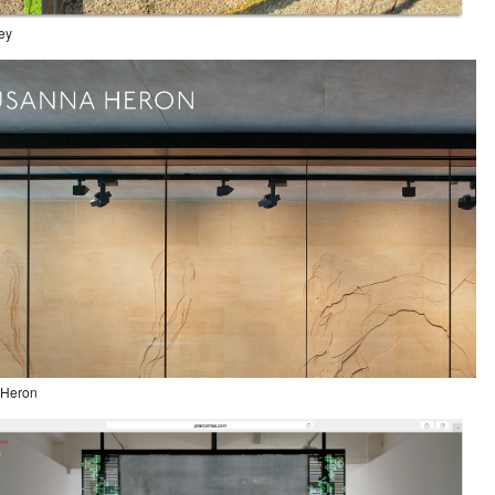
ley
 Heron