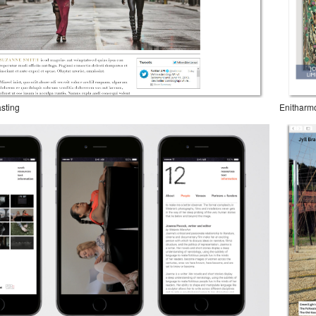
sting
Enitharm