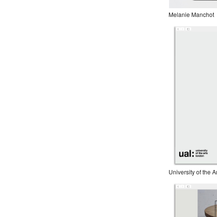
Melanie Manchot
University of the 