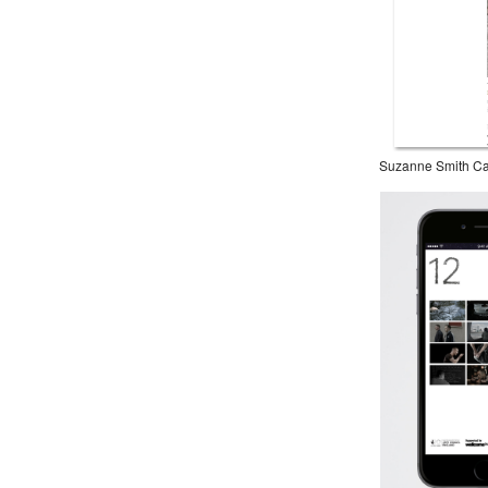
Suzanne Smith Ca