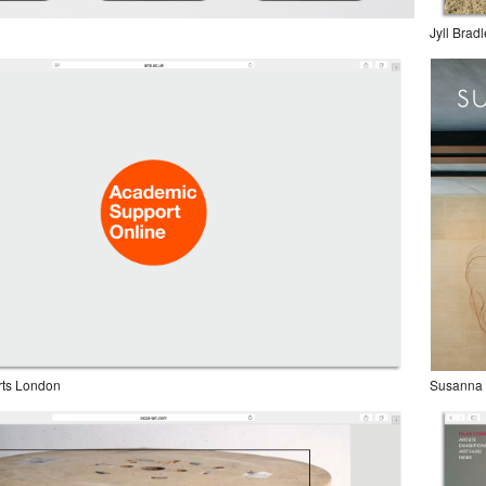
Jyll Brad
Arts London
Susanna