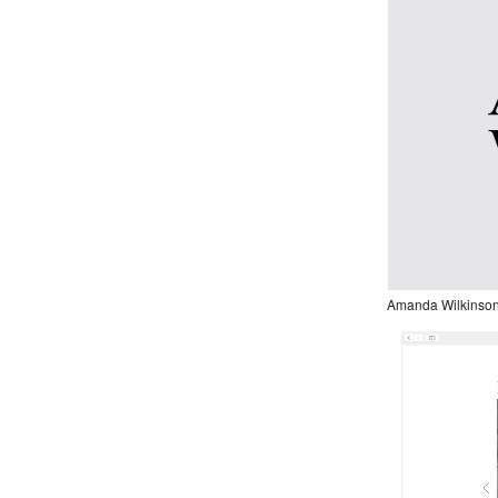
Amanda Wilkinson