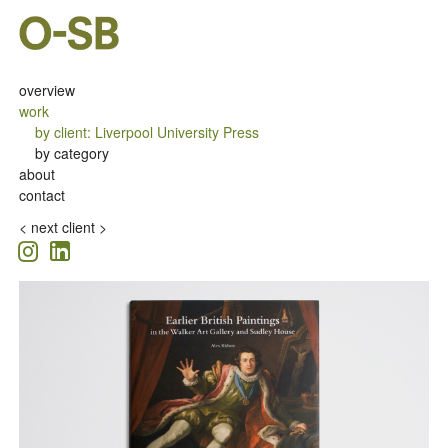
overview
work
by client
:
Liverpool University Press
by category
about
contact
<
next client >