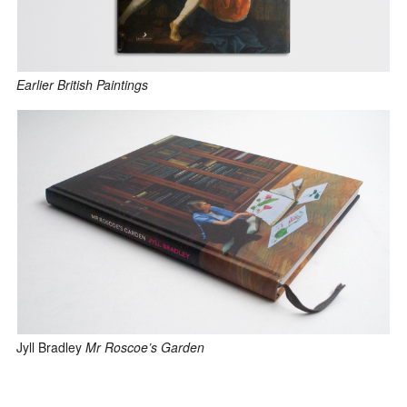
Earlier British Paintings
Jyll Bradley
Mr Roscoe’s Garden